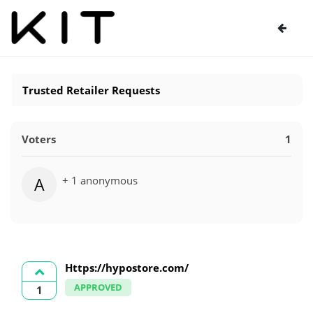
Trusted Retailer Requests
Voters
1
+ 1 anonymous
A
Https://hypostore.com/
APPROVED
1