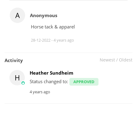
A
Anonymous
Horse tack & apparel
28-12-2022 -
4 years ago
Newest
/
Oldest
Activity
Heather Sundheim
H
Status changed to:
APPROVED
4 years ago