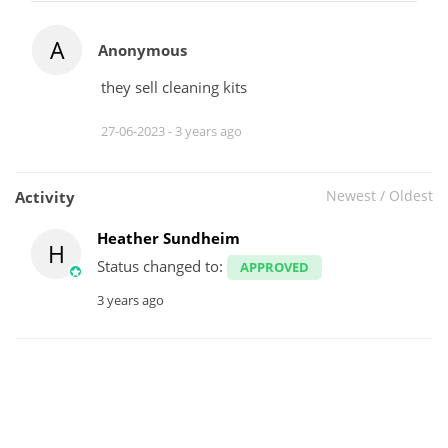
A
Anonymous
they sell cleaning kits
27-06-2023 -
3 years ago
Newest
/
Oldest
Activity
Heather Sundheim
H
Status changed to:
APPROVED
3 years ago