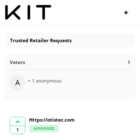
Trusted Retailer Requests
Voters
1
+ 1 anonymous
A
Https://otistec.com
APPROVED
1