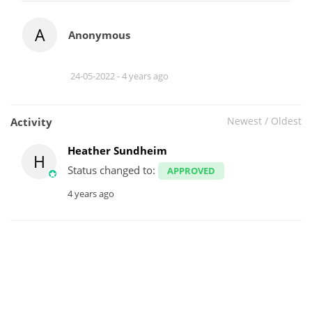
A
Anonymous
24-05-2022 -
4 years ago
Newest
/
Oldest
Activity
Heather Sundheim
H
Status changed to:
APPROVED
4 years ago