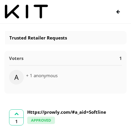
Trusted Retailer Requests
Voters
1
+ 1 anonymous
A
Https://prowly.com/#a_aid=Softline
APPROVED
1