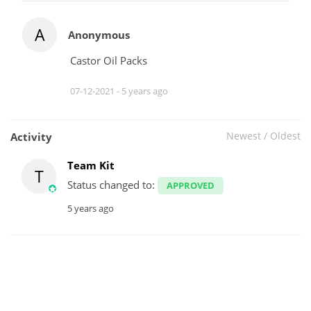
A
Anonymous
Castor Oil Packs
07-12-2021 -
5 years ago
Newest
/
Oldest
Activity
Team Kit
T
Status changed to:
APPROVED
5 years ago