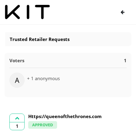
Trusted Retailer Requests
Voters
1
+ 1 anonymous
A
Https://queenofthethrones.com
APPROVED
1