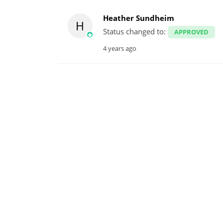
Heather Sundheim
H
Status changed to:
APPROVED
4 years ago