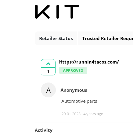
Retailer Status
Trusted Retailer Requ
Https://runnin4tacos.com/
APPROVED
1
A
Anonymous
Automotive parts
20-01-2023 -
4 years ago
Activity