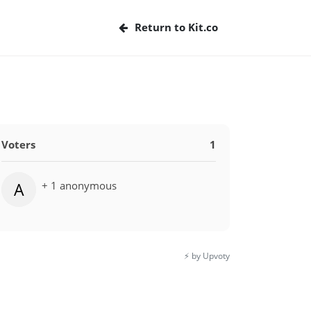
Return to Kit.co
Voters
1
+ 1 anonymous
A
⚡️ by Upvoty