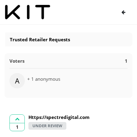
Trusted Retailer Requests
Voters
1
+ 1 anonymous
A
Https://spectredigital.com
UNDER REVIEW
1