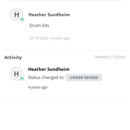
H
Heather Sundheim
Drum kits
27-10-2022 -
4 years ago
Newest
/
Oldest
Activity
Heather Sundheim
H
Status changed to:
UNDER REVIEW
4 years ago