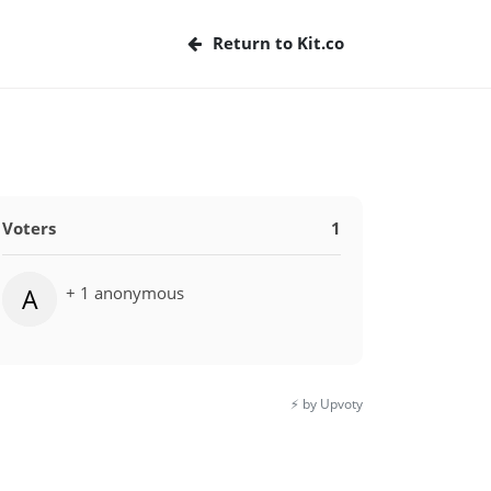
Return to Kit.co
Voters
1
+ 1 anonymous
A
⚡️ by Upvoty