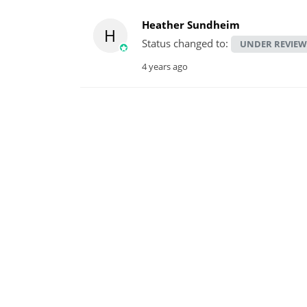
Heather Sundheim
H
Status changed to:
UNDER REVIEW
4 years ago