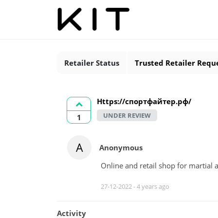
Retailer Status
Trusted Retailer Requ
Https://спортфайтер.рф/
UNDER REVIEW
1
A
Anonymous
Online and retail shop for martial
27-12-2022 -
4 years ago
Activity