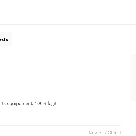
ests
 arts equipement. 100% legit
Newest
/
Oldest