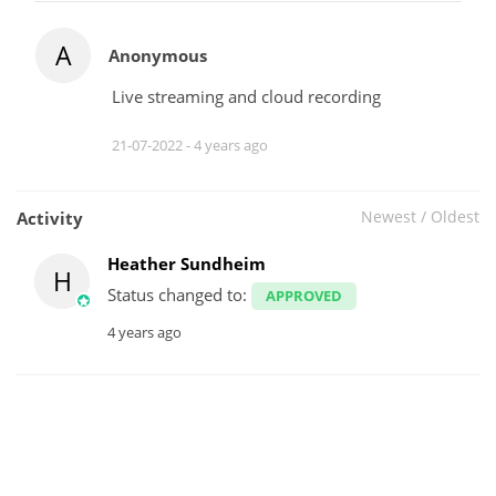
A
Anonymous
Live streaming and cloud recording
21-07-2022 -
4 years ago
Newest
/
Oldest
Activity
Heather Sundheim
H
Status changed to:
APPROVED
4 years ago