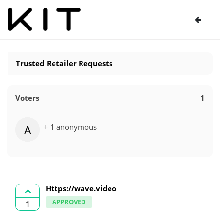
Trusted Retailer Requests
Voters
1
+ 1 anonymous
A
Https://wave.video
APPROVED
1