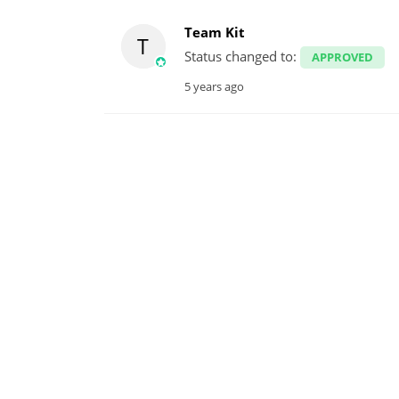
Team Kit
T
Status changed to:
APPROVED
5 years ago