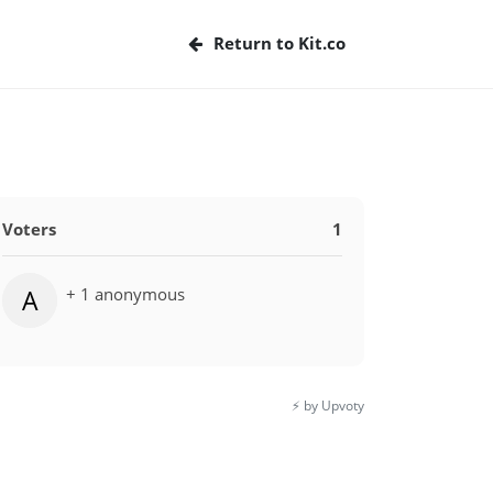
Return to Kit.co
Voters
1
+ 1 anonymous
A
⚡️ by Upvoty