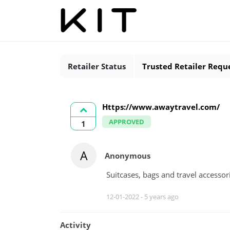
Retailer Status
Trusted Retailer Requ
Https://www.awaytravel.com/
APPROVED
1
A
Anonymous
Suitcases, bags and travel accessor
12-01-2022 -
5 years ago
Activity