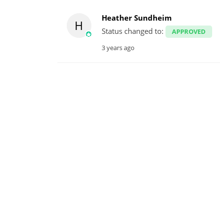
Heather Sundheim
H
Status changed to:
APPROVED
3 years ago