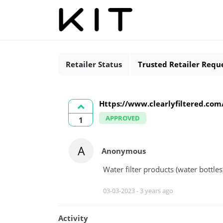
Retailer Status
Trusted Retailer Requ
Https://www.clearlyfiltered.com/
APPROVED
1
A
Anonymous
Water filter products (water bottles,
03-03-2023 -
3 years ago
Activity