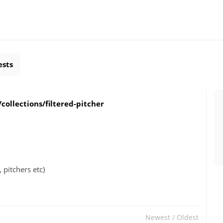
ests
collections/filtered-pitcher
 pitchers etc)
Newest
/
Oldest