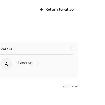
Return to Kit.co
Voters
1
+ 1 anonymous
A
⚡️ by Upvoty