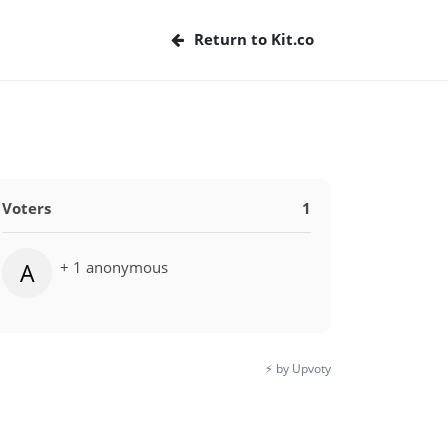
Return to Kit.co
Voters
1
+ 1 anonymous
A
⚡️ by Upvoty