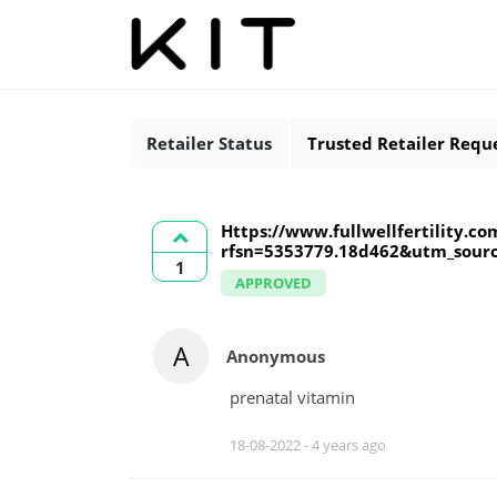
Retailer Status
Trusted Retailer Requ
Https://www.fullwellfertility.co
rfsn=5353779.18d462&utm_sour
1
APPROVED
A
Anonymous
prenatal vitamin
18-08-2022 -
4 years ago