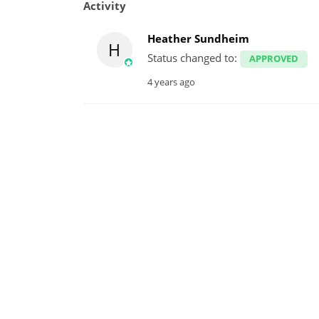
Activity
Heather Sundheim
H
Status changed to:
APPROVED
4 years ago