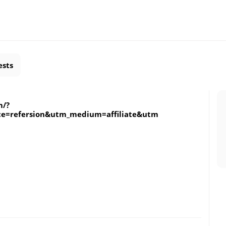
ests
m/?
ce=refersion&utm_medium=affiliate&utm