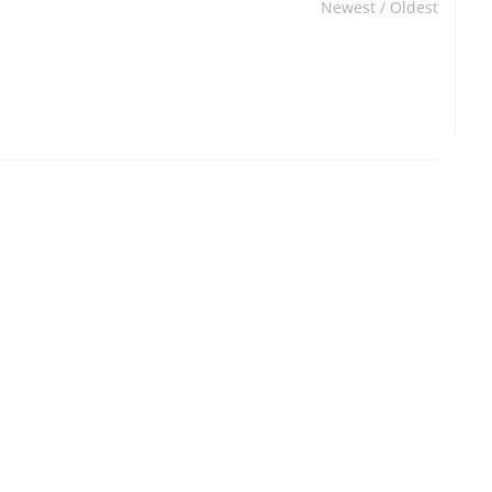
Newest
/
Oldest