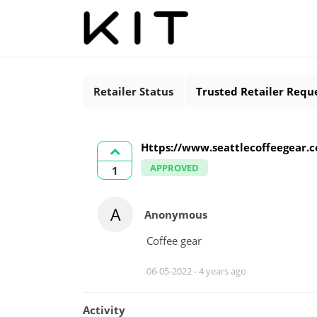
Retailer Status
Trusted Retailer Requ
Https://www.seattlecoffeegear.
APPROVED
1
A
Anonymous
Coffee gear
06-05-2022 -
4 years ago
Activity