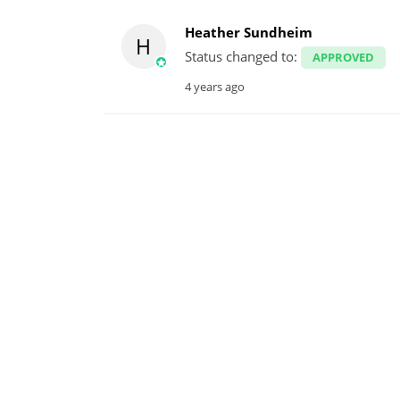
Heather Sundheim
H
Status changed to:
APPROVED
4 years ago