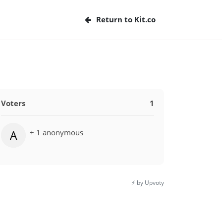
Return to Kit.co
Voters
1
+ 1 anonymous
A
⚡️ by Upvoty