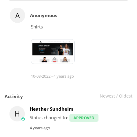
A
Anonymous
Shirts
10-08-2022 -
4 years ago
Newest
/
Oldest
Activity
Heather Sundheim
H
Status changed to:
APPROVED
4 years ago