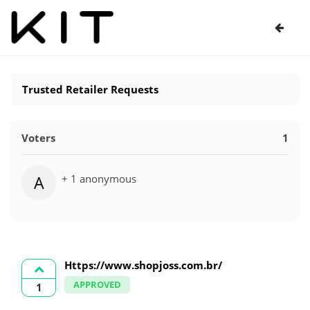
Trusted Retailer Requests
Voters
1
+ 1 anonymous
A
Https://www.shopjoss.com.br/
APPROVED
1