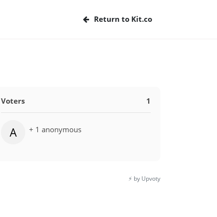
Return to Kit.co
Voters
1
+ 1 anonymous
A
⚡️ by Upvoty