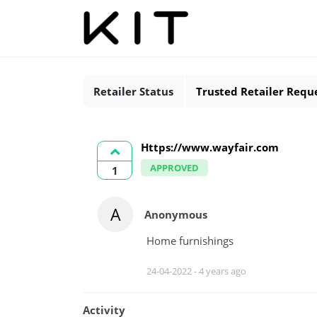
Retailer Status
Trusted Retailer Requ
Https://www.wayfair.com
APPROVED
1
A
Anonymous
Home furnishings
24-04-2022 -
4 years ago
Activity