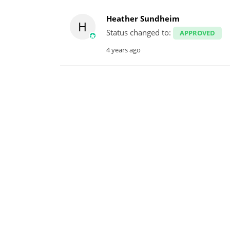
Heather Sundheim
H
Status changed to:
APPROVED
4 years ago