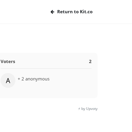
Return to Kit.co
Voters
2
+ 2 anonymous
A
⚡️ by Upvoty