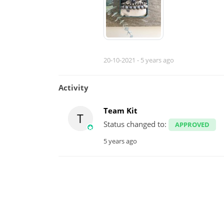
20-10-2021 -
5 years ago
Activity
Team Kit
T
Status changed to:
APPROVED
5 years ago