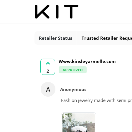
Retailer Status
Trusted Retailer Requ
Www.kinsleyarmelle.com
APPROVED
2
A
Anonymous
Fashion jewelry made with semi pr