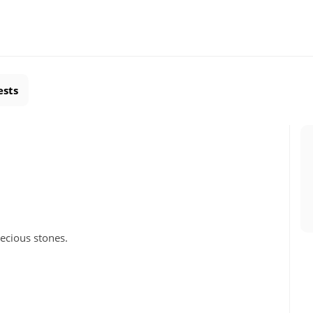
ests
ecious stones.