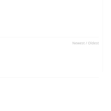
Newest
/
Oldest